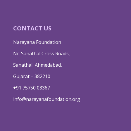
CONTACT US
Narayana Foundation
Nr. Sanathal Cross Roads,
Sanathal, Ahmedabad,
Gujarat – 382210
+91 75750 03367
info@narayanafoundation.org