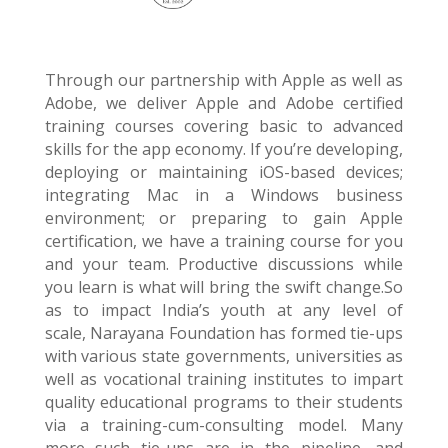
Through our partnership with Apple as well as
Adobe, we deliver Apple and Adobe certified
training courses covering basic to advanced
skills for the app economy. If you’re developing,
deploying or maintaining
iOS
-based devices;
integrating Mac in a Windows business
environment; or preparing to gain Apple
certification, we have a training course for you
and your team. Productive discussions while
you learn is what will bring the swift change.
So
as to impact India’s youth at any level of
scale,
Narayana
Foundation
has formed tie-ups
with various state governments, universities as
well as vocational training institutes to impart
quality educational programs to their students
via a training-cum-consulting model. Many
more such tie-ups are in the pipeline, and