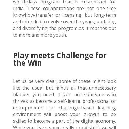
world-class program that is customized for
India. These collaborations are not one-time
knowhow-transfer or licensing, but long-term
and intended to evolve over the years, updating
and diversifying the program as it reaches out
to more and more youth.
Play meets Challenge for
the Win
Let us be very clear, some of these might look
like the usual but minus all that unnecessary
blabber you need. If you are someone who
thrives to become a self-learnt professional or
entrepreneur, our challenge-based learning
environment will boost your growth to be
skilled to become a part of the digital economy.
While you learn some
really
good
stuff, we will