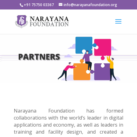
+91 75750 03367
info@narayanafoundation.org
PARTNERS
Narayana
Foundation
has formed
collaborations with the world’s leader in digital
applications and economy, as well as leaders in
training and facility design, and created a