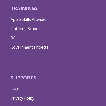
TRAININGS
Apple Skills Provider
Finishing School
RCI
Government Projects
SUPPORTS
FAQs
Privacy Policy