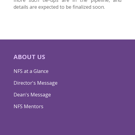
details are expected to be finalized soon.
ABOUT US
NFS at a Glance
Director's Message
Dean's Message
NFS Mentors