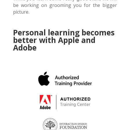
be working on grooming you for the bigger
picture.
Personal learning becomes
better with Apple and
Adobe