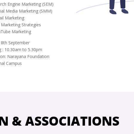
arch Engine Marketing (SEM)
cial Media Marketing (SMM)
ail Marketing
 Marketing Strategies
uTube Marketing
: 8th September
g : 10.30am to 5.30pm
ion: Narayana Foundation
hal Campus
N & ASSOCIATIONS