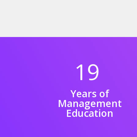
19
Years of
Management
Education