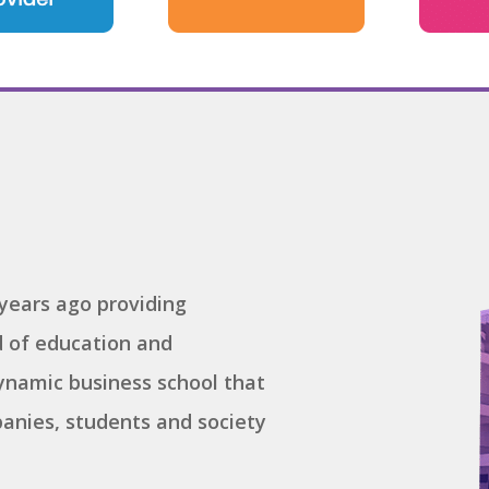
years ago providing
ld of education and
namic business school that
anies, students and society