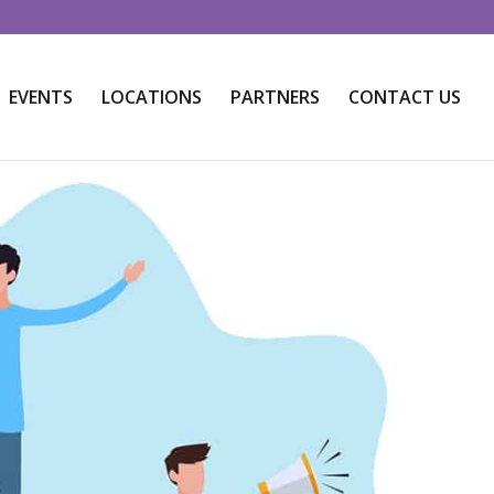
EVENTS
LOCATIONS
PARTNERS
CONTACT US