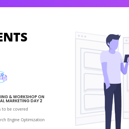
ENTS
NING & WORKSHOP ON
TAL MARKETING DAY 2
s to be covered
arch Engine Optimization