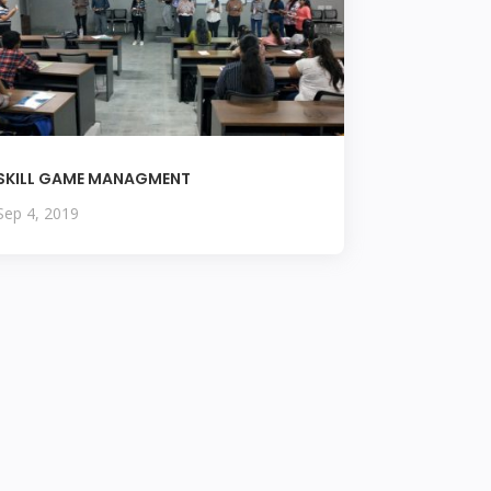
SKILL GAME MANAGMENT
Sep 4, 2019