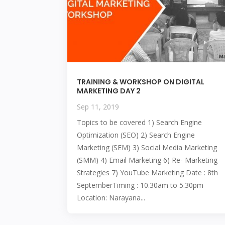
TRAINING & WORKSHOP ON DIGITAL
MARKETING DAY 2
Sep 11, 2019
Topics to be covered 1) Search Engine
Optimization (SEO) 2) Search Engine
Marketing (SEM) 3) Social Media Marketing
(SMM) 4) Email Marketing 6) Re- Marketing
Strategies 7) YouTube Marketing Date : 8th
SeptemberTiming : 10.30am to 5.30pm
Location: Narayana...