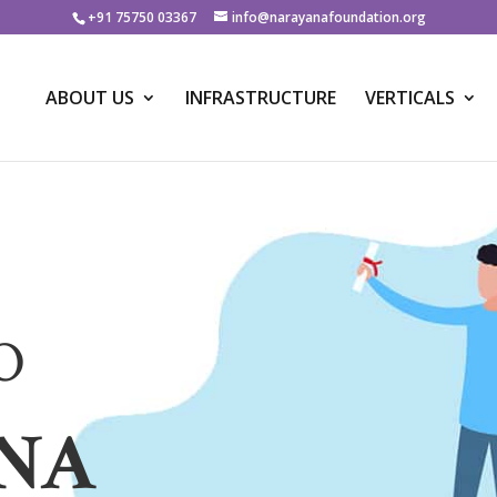
+91 75750 03367
info@narayanafoundation.org
ABOUT US
INFRASTRUCTURE
VERTICALS
O
NA