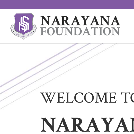
WELCOME T
NARAYA