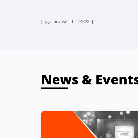
[logocarousel id="24828"]
News & Event