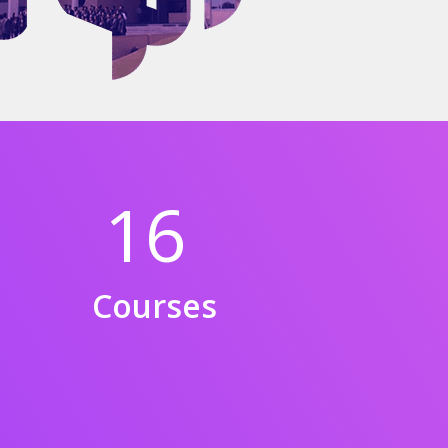
16
Courses