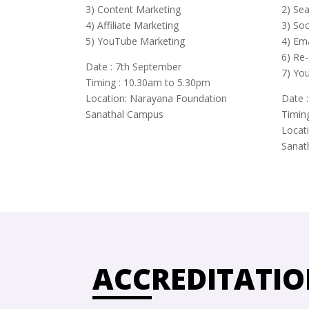
3) Content Marketing
2) Se
4) Affiliate Marketing
3) So
5) YouTube Marketing
4) Em
6) Re-
Date : 7th September
7) Yo
Timing : 10.30am to 5.30pm
Location: Narayana Foundation
Date 
Sanathal Campus
Timin
Locat
Sanat
ACCREDITATIO