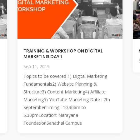
TRAINING & WORKSHOP ON DIGITAL
MARKETING DAY 1
Sep 11, 2019
Topics to be covered 1) Digital Marketing
Fundamentals2) Website Planning &
Structure3) Content Marketing4) Affiliate
Marketing5) YouTube Marketing Date : 7th
SeptemberTiming : 10.30am to
5.30pmLocation: Narayana
FoundationSanathal Campus