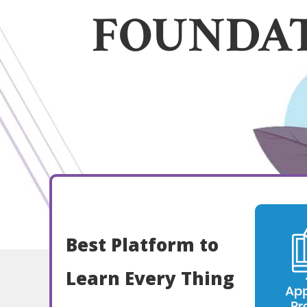
FOUNDA
Best Platform to
Learn Every Thing