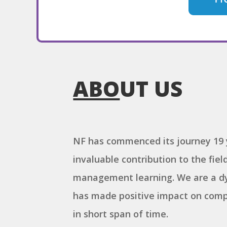
ABO
UT US
NF has commenced its journey 19 
invaluable contribution to the fie
management learning. We are a dy
has made positive impact on comp
in short span of time.