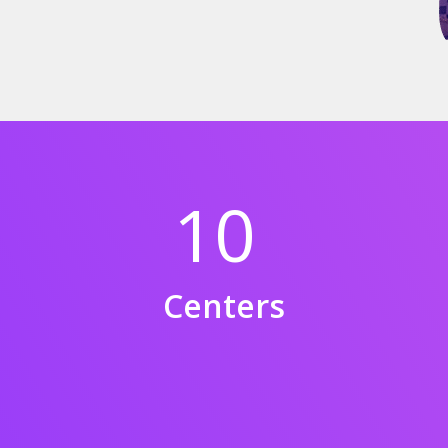
10
Centers