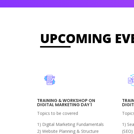
UPCOMING EV
TRAINING & WORKSHOP ON
TRAI
DIGITAL MARKETING DAY 1
DIGI
Topics to be covered
Topic
1) Digital Marketing Fundamentals
1) Se
2) Website Planning & Structure
(SEO)