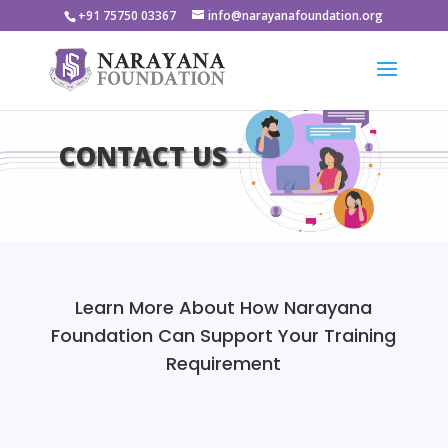
+91 75750 03367
info@narayanafoundation.org
CONTACT US
Learn More About How Narayana
Foundation Can Support Your Training
Requirement