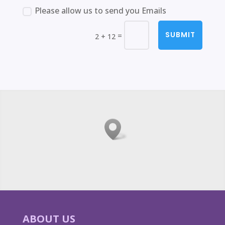
Please allow us to send you Emails
SUBMIT
=
2 + 12
ABOUT US