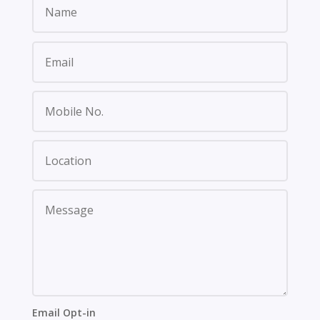
Email Opt-in