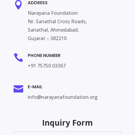
ADDRESS

Narayana Foundation
Nr. Sanathal Cross Roads,
Sanathal, Ahmedabad,
Gujarat – 382210
PHONE NUMBER

+91 75750 03367
E-MAIL

info@narayanafoundation.org
Inquiry Form