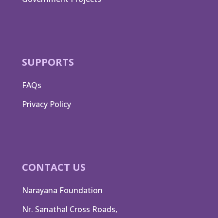
SUPPORTS
FAQs
Privacy Policy
CONTACT US
Narayana Foundation
Nr. Sanathal Cross Roads,