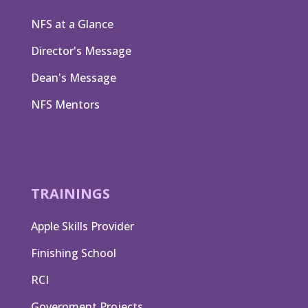
NFS at a Glance
Director's Message
Dean's Message
NFS Mentors
TRAININGS
Apple Skills Provider
Finishing School
RCI
Government Projects