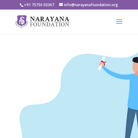
+91 75750 03367
info@narayanafoundation.org