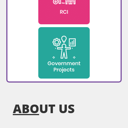
ABO
UT US