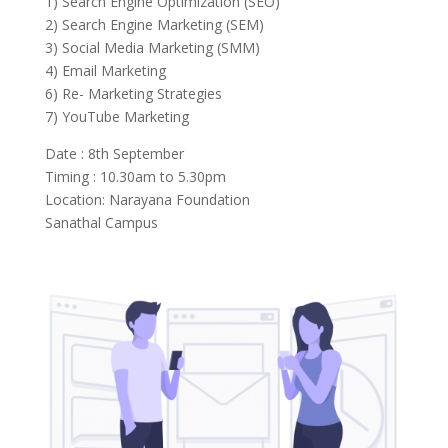
1) Search Engine Optimization (SEO)
2) Search Engine Marketing (SEM)
3) Social Media Marketing (SMM)
4) Email Marketing
6) Re- Marketing Strategies
7) YouTube Marketing
Date : 8th September
Timing : 10.30am to 5.30pm
Location: Narayana Foundation
Sanathal Campus