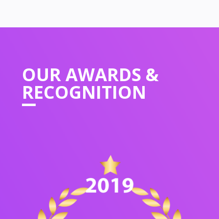
OUR
AWARDS &
RECOGNITION