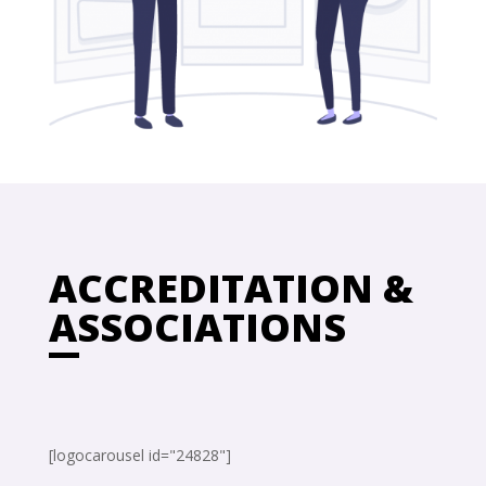
ACCREDITATION &
ASSOCIATIONS
[logocarousel id="24828"]