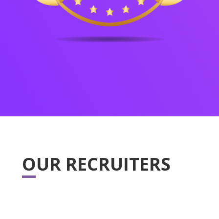
OUR RECRUITERS