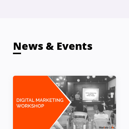
News & Events