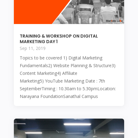
TRAINING & WORKSHOP ON DIGITAL
MARKETING DAY 1
Sep 11, 2019
Topics to be covered 1) Digital Marketing
Fundamentals2) Website Planning & Structure3)
Content Marketing4) Affiliate
Marketing5) YouTube Marketing Date : 7th
SeptemberTiming : 10.30am to 5.30pmLocation:
Narayana FoundationSanathal Campus