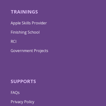
TRAININGS
Apple Skills Provider
Finishing School
RCI
Government Projects
SUPPORTS
FAQs
Privacy Policy