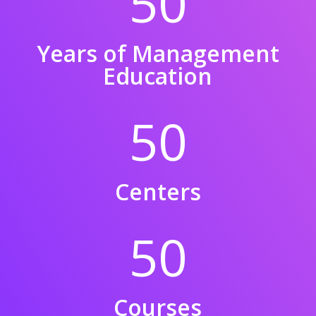
50
Years of Management
Education
50
Centers
50
Courses