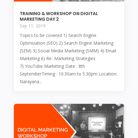
TRAINING & WORKSHOP ON DIGITAL
MARKETING DAY 2
Sep 11, 2019
Topics to be covered 1) Search Engine
Optimization (SEO) 2) Search Engine Marketing
(SEM) 3) Social Media Marketing (SMM) 4) Email
Marketing 6) Re- Marketing Strategies
7) YouTube Marketing Date : 8th
SeptemberTiming : 10.30am to 5.30pm Location:
Narayana...