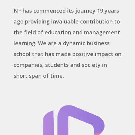
NF has commenced its journey 19 years
ago providing invaluable contribution to
the field of education and management
learning. We are a dynamic business
school that has made positive impact on
companies, students and society in
short span of time.