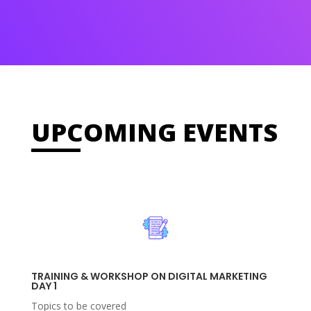
UPCOMING EVENTS
TRAINING & WORKSHOP ON DIGITAL MARKETING
DAY 1
Topics to be covered