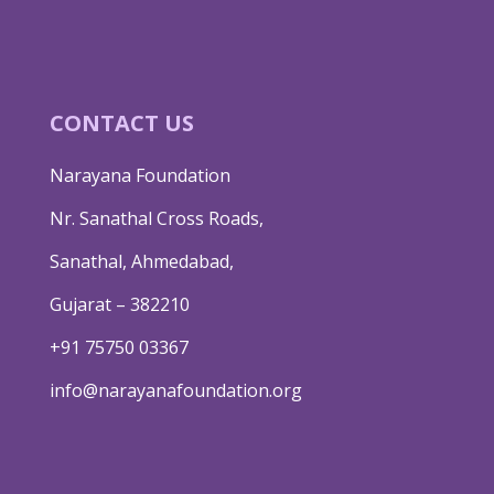
CONTACT US
Narayana Foundation
Nr. Sanathal Cross Roads,
Sanathal, Ahmedabad,
Gujarat – 382210
+91 75750 03367
info@narayanafoundation.org