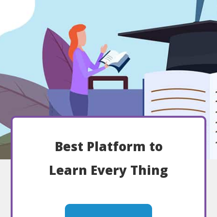
Best Platform to
Learn Every Thing