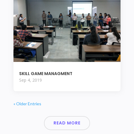
SKILL GAME MANAGMENT
Sep 4, 2019
« Older Entries
READ MORE