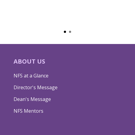
ABOUT US
NFS at a Glance
Director's Message
Dean's Message
NFS Mentors