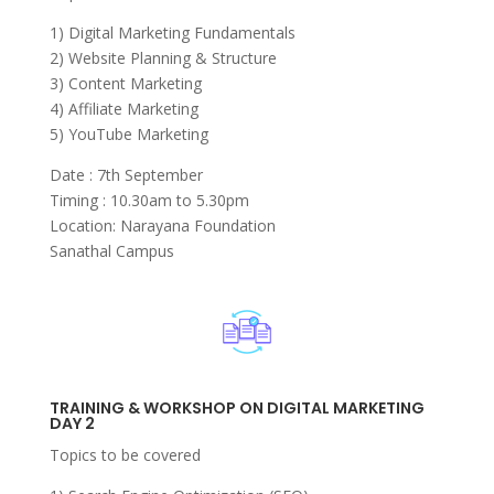
1) Digital Marketing Fundamentals
2) Website Planning & Structure
3) Content Marketing
4) Affiliate Marketing
5) YouTube Marketing
Date : 7th September
Timing : 10.30am to 5.30pm
Location: Narayana Foundation
Sanathal Campus
TRAINING & WORKSHOP ON DIGITAL MARKETING
DAY 2
Topics to be covered