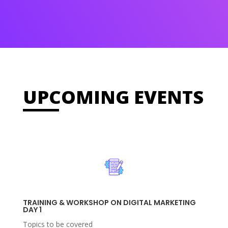
UPCOMING EVENTS
TRAINING & WORKSHOP ON DIGITAL MARKETING
DAY 1
Topics to be covered