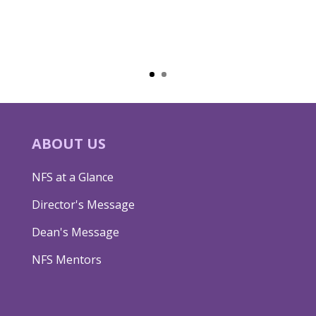
ABOUT US
NFS at a Glance
Director's Message
Dean's Message
NFS Mentors