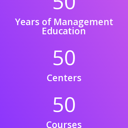
50
Years of Management
Education
50
Centers
50
Courses