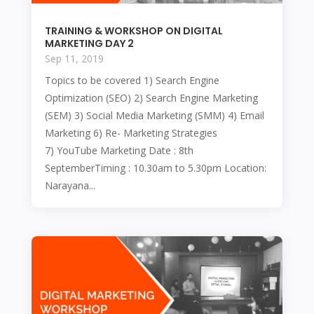
TRAINING & WORKSHOP ON DIGITAL
MARKETING DAY 2
Sep 11, 2019
Topics to be covered 1) Search Engine
Optimization (SEO) 2) Search Engine Marketing
(SEM) 3) Social Media Marketing (SMM) 4) Email
Marketing 6) Re- Marketing Strategies
7) YouTube Marketing Date : 8th
SeptemberTiming : 10.30am to 5.30pm Location:
Narayana...