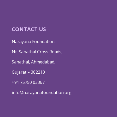
CONTACT US
Narayana Foundation
Nr. Sanathal Cross Roads,
Sanathal, Ahmedabad,
Gujarat – 382210
+91 75750 03367
info@narayanafoundation.org