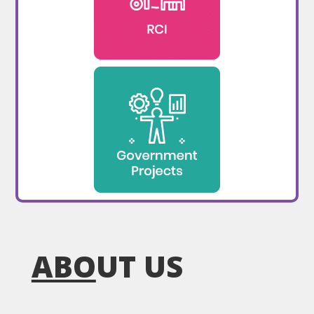
ABO
UT US