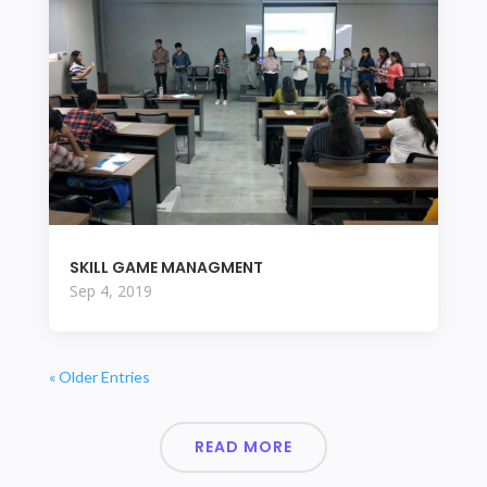
SKILL GAME MANAGMENT
Sep 4, 2019
« Older Entries
READ MORE