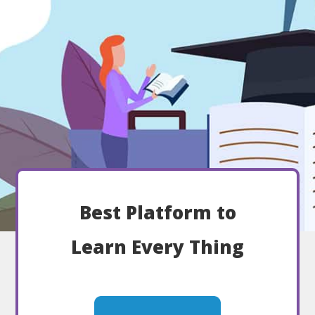
Best Platform to
Learn Every Thing