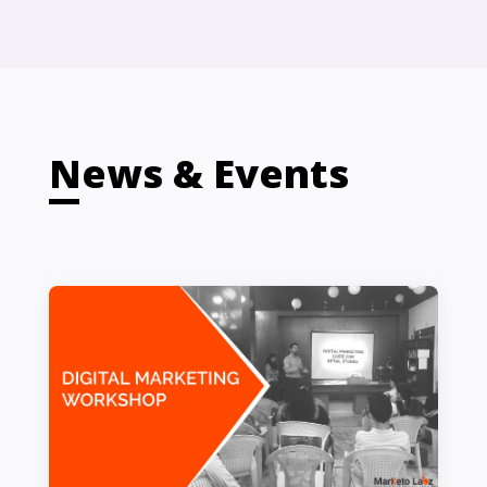
News & Events