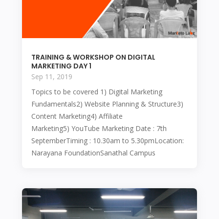
TRAINING & WORKSHOP ON DIGITAL
MARKETING DAY 1
Sep 11, 2019
Topics to be covered 1) Digital Marketing
Fundamentals2) Website Planning & Structure3)
Content Marketing4) Affiliate
Marketing5) YouTube Marketing Date : 7th
SeptemberTiming : 10.30am to 5.30pmLocation:
Narayana FoundationSanathal Campus