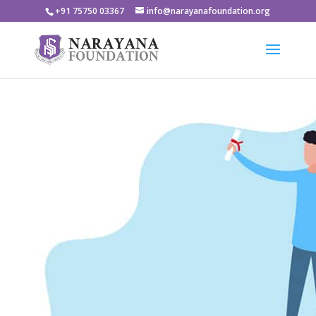
+91 75750 03367
info@narayanafoundation.org