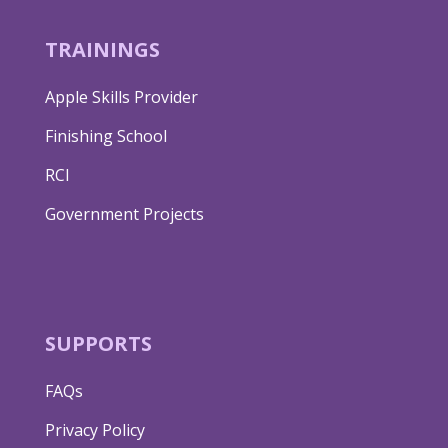
TRAININGS
Apple Skills Provider
Finishing School
RCI
Government Projects
SUPPORTS
FAQs
Privacy Policy