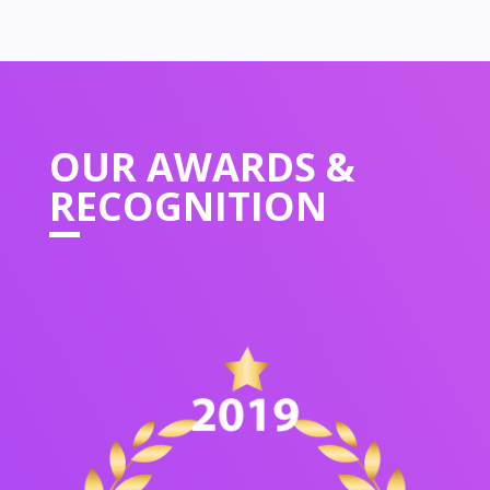
OUR
AWARDS &
RECOGNITION