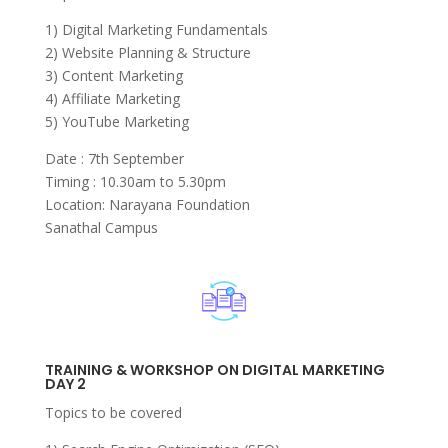
1) Digital Marketing Fundamentals
2) Website Planning & Structure
3) Content Marketing
4) Affiliate Marketing
5) YouTube Marketing
Date : 7th September
Timing : 10.30am to 5.30pm
Location: Narayana Foundation
Sanathal Campus
TRAINING & WORKSHOP ON DIGITAL MARKETING
DAY 2
Topics to be covered