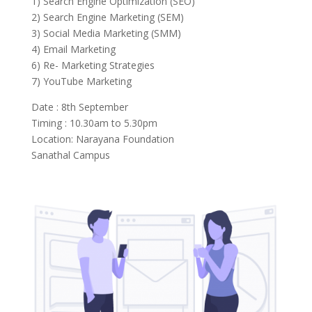
1) Search Engine Optimization (SEO)
2) Search Engine Marketing (SEM)
3) Social Media Marketing (SMM)
4) Email Marketing
6) Re- Marketing Strategies
7) YouTube Marketing
Date : 8th September
Timing : 10.30am to 5.30pm
Location: Narayana Foundation
Sanathal Campus