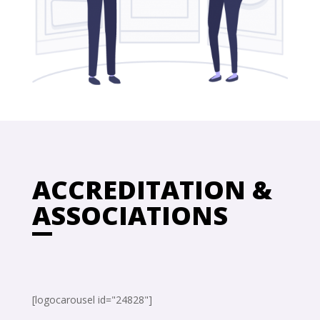
ACCREDITATION &
ASSOCIATIONS
[logocarousel id="24828"]