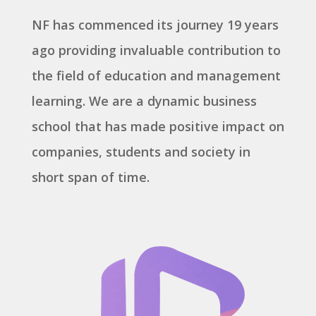
NF has commenced its journey 19 years
ago providing invaluable contribution to
the field of education and management
learning. We are a dynamic business
school that has made positive impact on
companies, students and society in
short span of time.