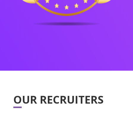
OUR RECRUITERS