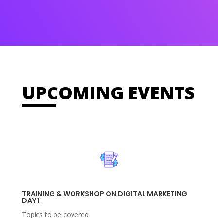
UPCOMING EVENTS
TRAINING & WORKSHOP ON DIGITAL MARKETING
DAY 1
Topics to be covered