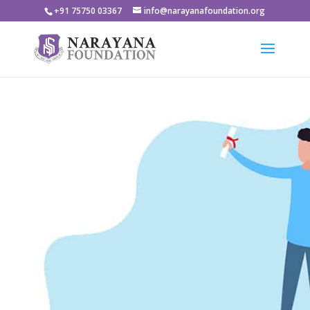
+91 75750 03367
info@narayanafoundation.org