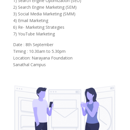
1) Search Engine Optimization (SEO)
2) Search Engine Marketing (SEM)
3) Social Media Marketing (SMM)
4) Email Marketing
6) Re- Marketing Strategies
7) YouTube Marketing
Date : 8th September
Timing : 10.30am to 5.30pm
Location: Narayana Foundation
Sanathal Campus