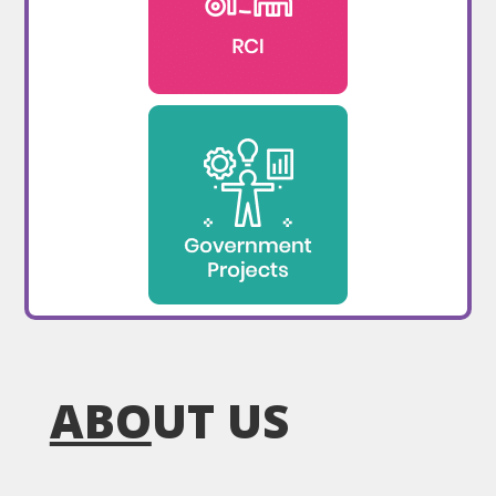
ABO
UT US