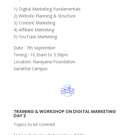
1) Digital Marketing Fundamentals
2) Website Planning & Structure
3) Content Marketing
4) Affiliate Marketing
5) YouTube Marketing
Date : 7th September
Timing : 10.30am to 5.30pm
Location: Narayana Foundation
Sanathal Campus
TRAINING & WORKSHOP ON DIGITAL MARKETING
DAY 2
Topics to be covered