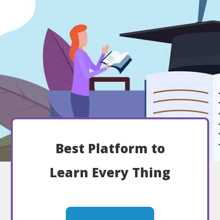
Best Platform to
Learn Every Thing