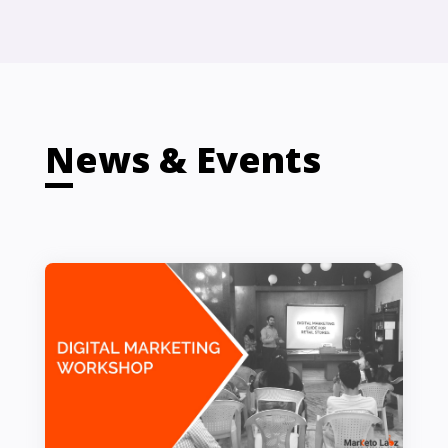
News & Events