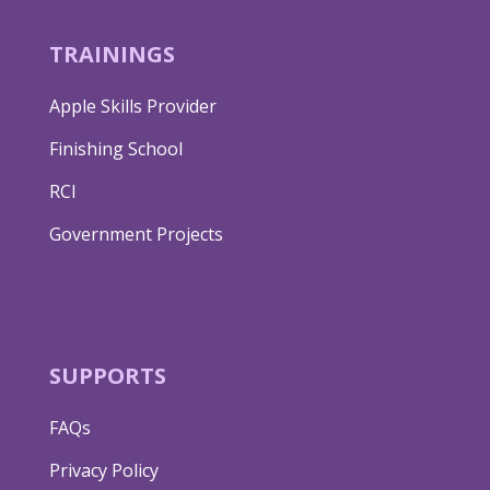
TRAININGS
Apple Skills Provider
Finishing School
RCI
Government Projects
SUPPORTS
FAQs
Privacy Policy