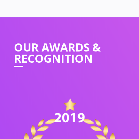
OUR
AWARDS &
RECOGNITION