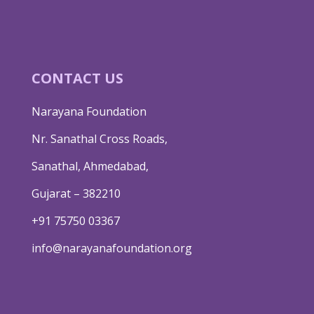
CONTACT US
Narayana Foundation
Nr. Sanathal Cross Roads,
Sanathal, Ahmedabad,
Gujarat – 382210
+91 75750 03367
info@narayanafoundation.org