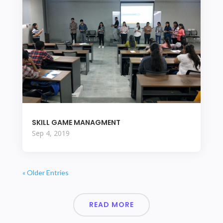
SKILL GAME MANAGMENT
Sep 4, 2019
« Older Entries
READ MORE