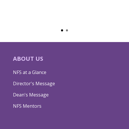
ABOUT US
NFS at a Glance
Director's Message
Dean's Message
NFS Mentors