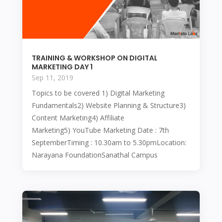
TRAINING & WORKSHOP ON DIGITAL
MARKETING DAY 1
Sep 11, 2019
Topics to be covered 1) Digital Marketing
Fundamentals2) Website Planning & Structure3)
Content Marketing4) Affiliate
Marketing5) YouTube Marketing Date : 7th
SeptemberTiming : 10.30am to 5.30pmLocation:
Narayana FoundationSanathal Campus