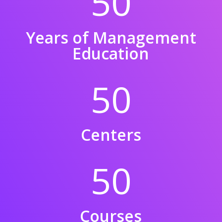
50
Years of Management
Education
50
Centers
50
Courses