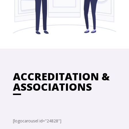
ACCREDITATION &
ASSOCIATIONS
[logocarousel id="24828"]