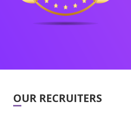
OUR RECRUITERS