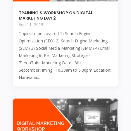
TRAINING & WORKSHOP ON DIGITAL
MARKETING DAY 2
Sep 11, 2019
Topics to be covered 1) Search Engine
Optimization (SEO) 2) Search Engine Marketing
(SEM) 3) Social Media Marketing (SMM) 4) Email
Marketing 6) Re- Marketing Strategies
7) YouTube Marketing Date : 8th
SeptemberTiming : 10.30am to 5.30pm Location:
Narayana...