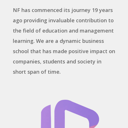
NF has commenced its journey 19 years
ago providing invaluable contribution to
the field of education and management
learning. We are a dynamic business
school that has made positive impact on
companies, students and society in
short span of time.