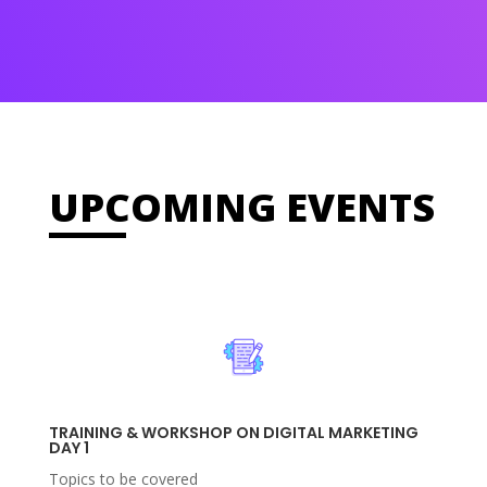
UPCOMING EVENTS
TRAINING & WORKSHOP ON DIGITAL MARKETING
DAY 1
Topics to be covered