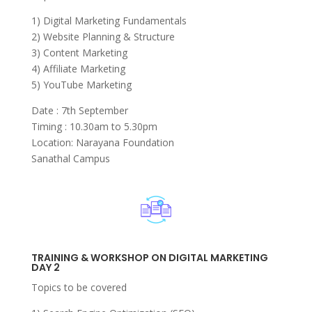
1) Digital Marketing Fundamentals
2) Website Planning & Structure
3) Content Marketing
4) Affiliate Marketing
5) YouTube Marketing
Date : 7th September
Timing : 10.30am to 5.30pm
Location: Narayana Foundation
Sanathal Campus
TRAINING & WORKSHOP ON DIGITAL MARKETING
DAY 2
Topics to be covered