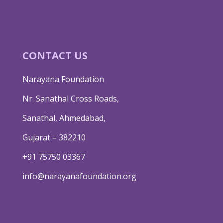
CONTACT US
Narayana Foundation
Nr. Sanathal Cross Roads,
Sanathal, Ahmedabad,
Gujarat – 382210
+91 75750 03367
info@narayanafoundation.org