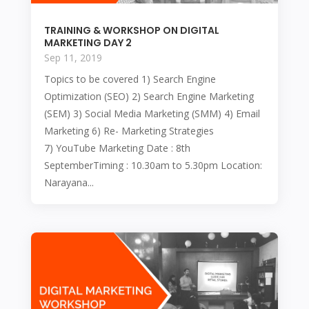
TRAINING & WORKSHOP ON DIGITAL
MARKETING DAY 2
Sep 11, 2019
Topics to be covered 1) Search Engine
Optimization (SEO) 2) Search Engine Marketing
(SEM) 3) Social Media Marketing (SMM) 4) Email
Marketing 6) Re- Marketing Strategies
7) YouTube Marketing Date : 8th
SeptemberTiming : 10.30am to 5.30pm Location:
Narayana...