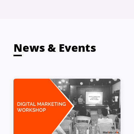
News & Events