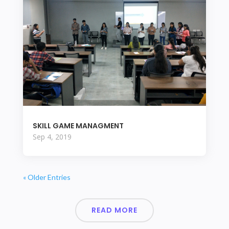
SKILL GAME MANAGMENT
Sep 4, 2019
« Older Entries
READ MORE