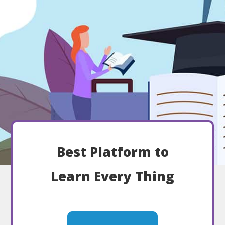
Best Platform to
Learn Every Thing