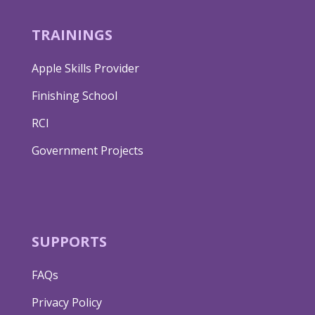
TRAININGS
Apple Skills Provider
Finishing School
RCI
Government Projects
SUPPORTS
FAQs
Privacy Policy