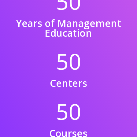
50
Years of Management
Education
50
Centers
50
Courses