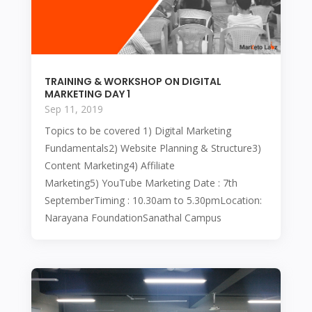
TRAINING & WORKSHOP ON DIGITAL
MARKETING DAY 1
Sep 11, 2019
Topics to be covered 1) Digital Marketing
Fundamentals2) Website Planning & Structure3)
Content Marketing4) Affiliate
Marketing5) YouTube Marketing Date : 7th
SeptemberTiming : 10.30am to 5.30pmLocation:
Narayana FoundationSanathal Campus