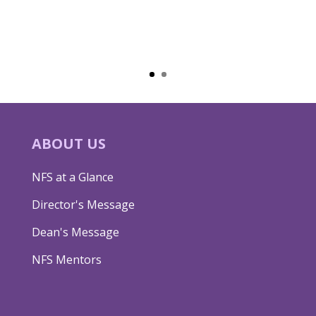
ABOUT US
NFS at a Glance
Director's Message
Dean's Message
NFS Mentors