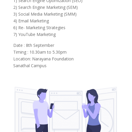
1) Search Engine Optimization (SEO)
2) Search Engine Marketing (SEM)
3) Social Media Marketing (SMM)
4) Email Marketing
6) Re- Marketing Strategies
7) YouTube Marketing
Date : 8th September
Timing : 10.30am to 5.30pm
Location: Narayana Foundation
Sanathal Campus