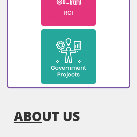
ABO
UT US