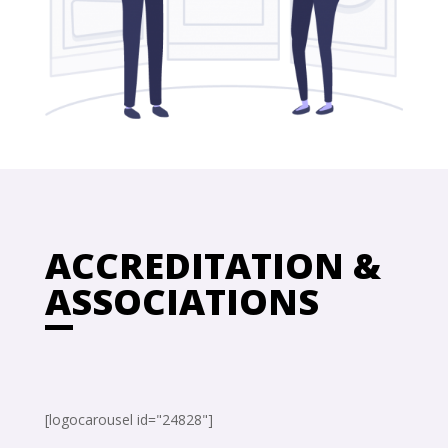
ACCREDITATION &
ASSOCIATIONS
[logocarousel id="24828"]