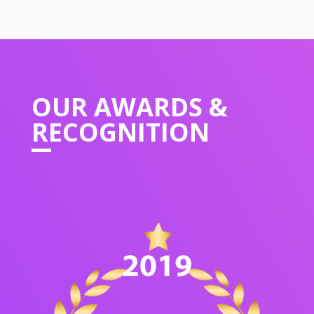
OUR
AWARDS &
RECOGNITION