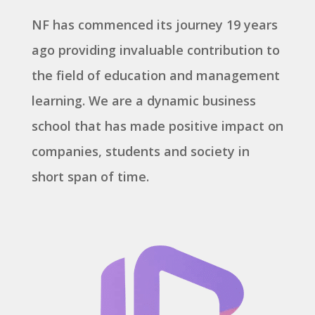
NF has commenced its journey 19 years
ago providing invaluable contribution to
the field of education and management
learning. We are a dynamic business
school that has made positive impact on
companies, students and society in
short span of time.