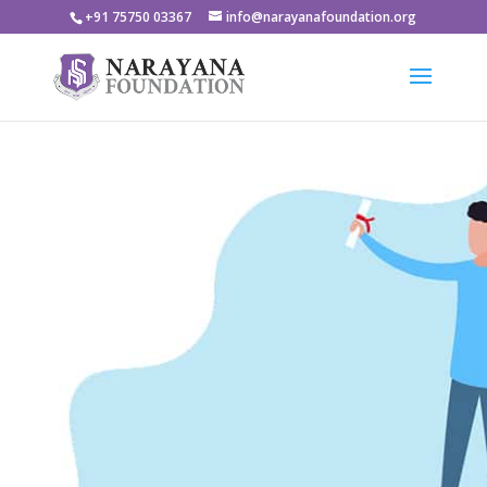
+91 75750 03367
info@narayanafoundation.org