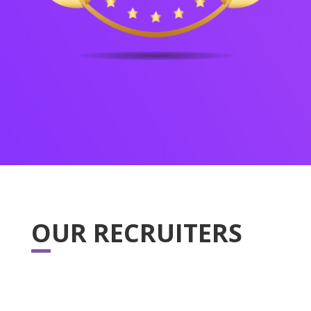
OUR RECRUITERS