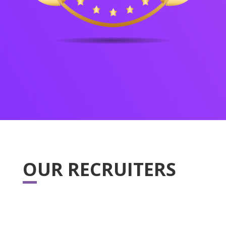
OUR RECRUITERS