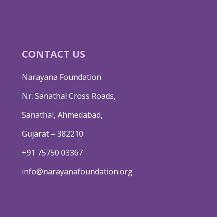
CONTACT US
Narayana Foundation
Nr. Sanathal Cross Roads,
Sanathal, Ahmedabad,
Gujarat – 382210
+91 75750 03367
info@narayanafoundation.org