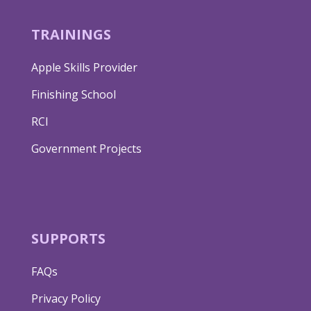
TRAININGS
Apple Skills Provider
Finishing School
RCI
Government Projects
SUPPORTS
FAQs
Privacy Policy