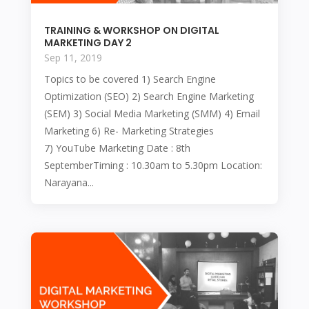
TRAINING & WORKSHOP ON DIGITAL
MARKETING DAY 2
Sep 11, 2019
Topics to be covered 1) Search Engine
Optimization (SEO) 2) Search Engine Marketing
(SEM) 3) Social Media Marketing (SMM) 4) Email
Marketing 6) Re- Marketing Strategies
7) YouTube Marketing Date : 8th
SeptemberTiming : 10.30am to 5.30pm Location:
Narayana...