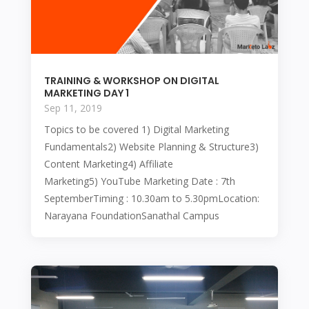
TRAINING & WORKSHOP ON DIGITAL
MARKETING DAY 1
Sep 11, 2019
Topics to be covered 1) Digital Marketing
Fundamentals2) Website Planning & Structure3)
Content Marketing4) Affiliate
Marketing5) YouTube Marketing Date : 7th
SeptemberTiming : 10.30am to 5.30pmLocation:
Narayana FoundationSanathal Campus