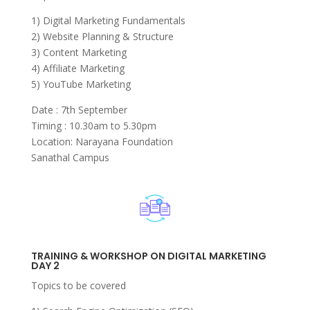
1) Digital Marketing Fundamentals
2) Website Planning & Structure
3) Content Marketing
4) Affiliate Marketing
5) YouTube Marketing
Date : 7th September
Timing : 10.30am to 5.30pm
Location: Narayana Foundation
Sanathal Campus
TRAINING & WORKSHOP ON DIGITAL MARKETING
DAY 2
Topics to be covered