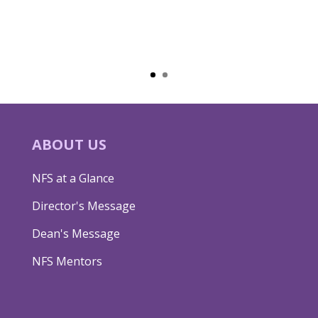
ABOUT US
NFS at a Glance
Director's Message
Dean's Message
NFS Mentors