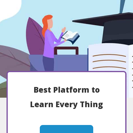
Best Platform to
Learn Every Thing