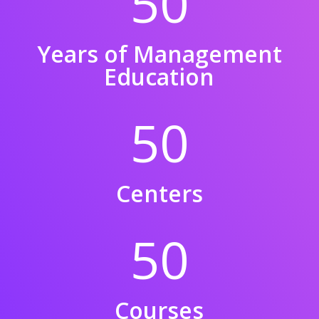
50
Years of Management
Education
50
Centers
50
Courses