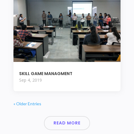
SKILL GAME MANAGMENT
Sep 4, 2019
« Older Entries
READ MORE