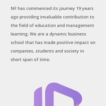
NF has commenced its journey 19 years
ago providing invaluable contribution to
the field of education and management
learning. We are a dynamic business
school that has made positive impact on
companies, students and society in
short span of time.