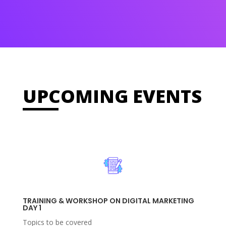
UPCOMING EVENTS
TRAINING & WORKSHOP ON DIGITAL MARKETING
DAY 1
Topics to be covered