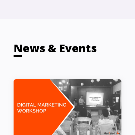
News & Events