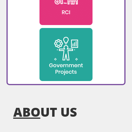
ABO
UT US