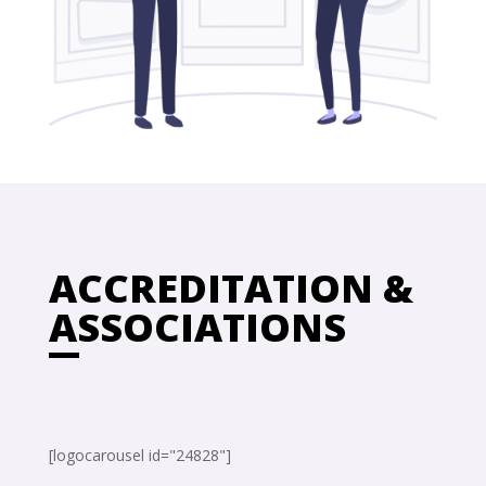
ACCREDITATION &
ASSOCIATIONS
[logocarousel id="24828"]