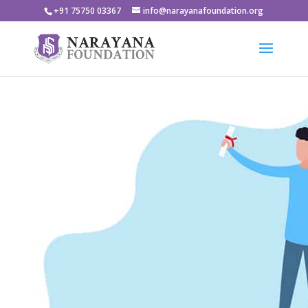
+91 75750 03367
info@narayanafoundation.org