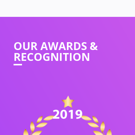
OUR
AWARDS &
RECOGNITION