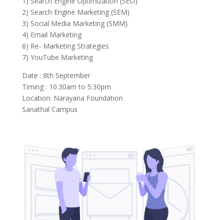
1) Search Engine Optimization (SEO)
2) Search Engine Marketing (SEM)
3) Social Media Marketing (SMM)
4) Email Marketing
6) Re- Marketing Strategies
7) YouTube Marketing
Date : 8th September
Timing : 10.30am to 5.30pm
Location: Narayana Foundation
Sanathal Campus