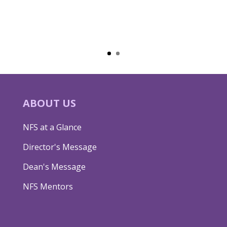
ABOUT US
NFS at a Glance
Director's Message
Dean's Message
NFS Mentors