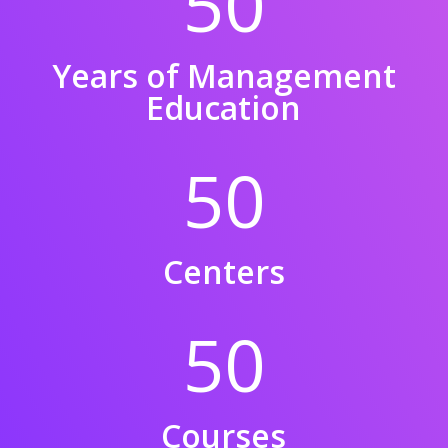
50
Years of Management
Education
50
Centers
50
Courses