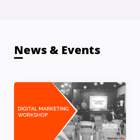
News & Events