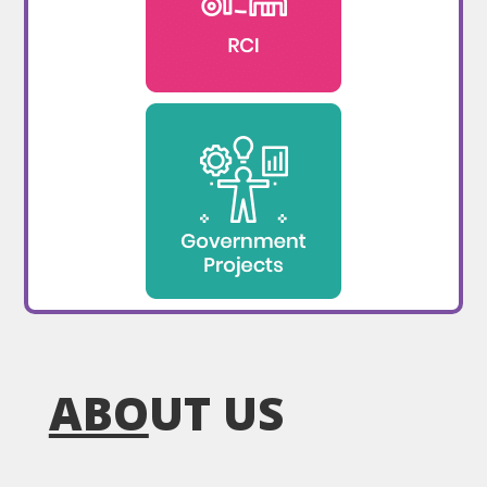
ABO
UT US