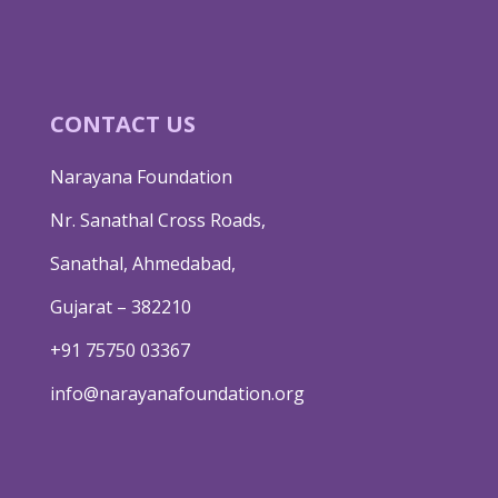
CONTACT US
Narayana Foundation
Nr. Sanathal Cross Roads,
Sanathal, Ahmedabad,
Gujarat – 382210
+91 75750 03367
info@narayanafoundation.org