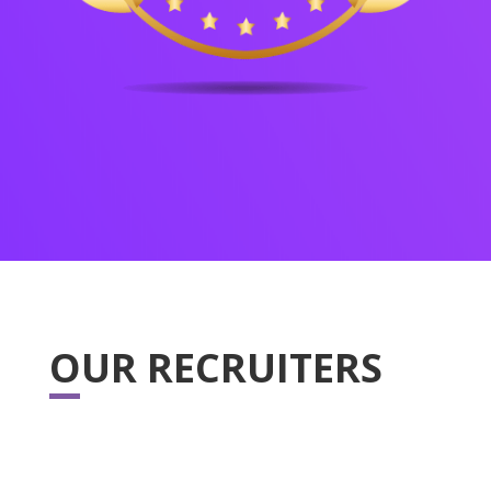
OUR RECRUITERS