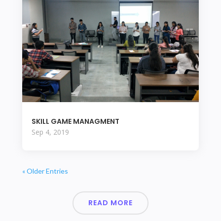
SKILL GAME MANAGMENT
Sep 4, 2019
« Older Entries
READ MORE