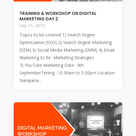
TRAINING & WORKSHOP ON DIGITAL
MARKETING DAY 2
Sep 11, 2019
Topics to be covered 1) Search Engine
Optimization (SEO) 2) Search Engine Marketing
(SEM) 3) Social Media Marketing (SMM) 4) Email
Marketing 6) Re- Marketing Strategies
7) YouTube Marketing Date : 8th
SeptemberTiming : 10.30am to 5.30pm Location:
Narayana...