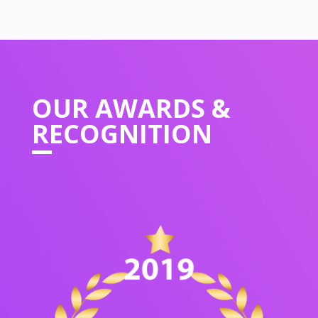
OUR
AWARDS &
RECOGNITION