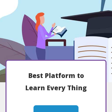
Best Platform to
Learn Every Thing