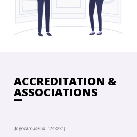
ACCREDITATION &
ASSOCIATIONS
[logocarousel id="24828"]