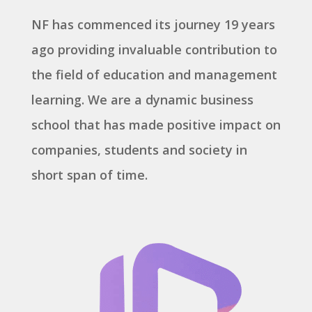
NF has commenced its journey 19 years
ago providing invaluable contribution to
the field of education and management
learning. We are a dynamic business
school that has made positive impact on
companies, students and society in
short span of time.