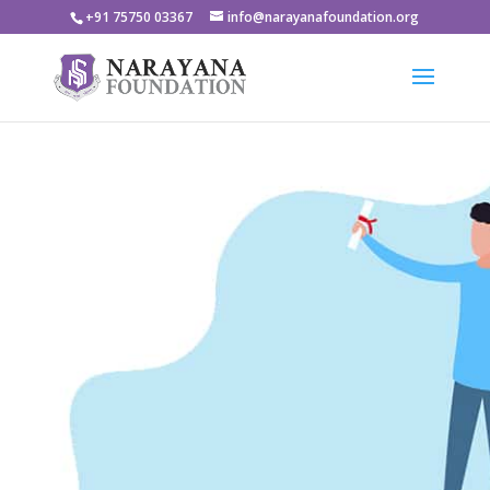
+91 75750 03367
info@narayanafoundation.org