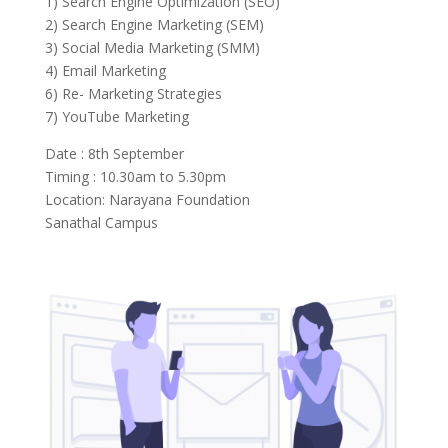
1) Search Engine Optimization (SEO)
2) Search Engine Marketing (SEM)
3) Social Media Marketing (SMM)
4) Email Marketing
6) Re- Marketing Strategies
7) YouTube Marketing
Date : 8th September
Timing : 10.30am to 5.30pm
Location: Narayana Foundation
Sanathal Campus