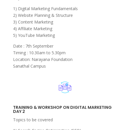
1) Digital Marketing Fundamentals
2) Website Planning & Structure
3) Content Marketing
4) Affiliate Marketing
5) YouTube Marketing
Date : 7th September
Timing : 10.30am to 5.30pm
Location: Narayana Foundation
Sanathal Campus
TRAINING & WORKSHOP ON DIGITAL MARKETING
DAY 2
Topics to be covered