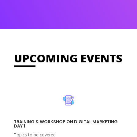
UPCOMING EVENTS
TRAINING & WORKSHOP ON DIGITAL MARKETING
DAY 1
Topics to be covered