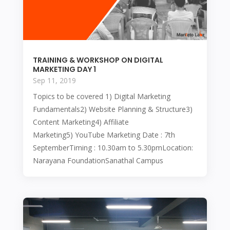
TRAINING & WORKSHOP ON DIGITAL
MARKETING DAY 1
Sep 11, 2019
Topics to be covered 1) Digital Marketing
Fundamentals2) Website Planning & Structure3)
Content Marketing4) Affiliate
Marketing5) YouTube Marketing Date : 7th
SeptemberTiming : 10.30am to 5.30pmLocation:
Narayana FoundationSanathal Campus