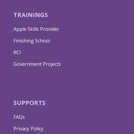
TRAININGS
Apple Skills Provider
Finishing School
RCI
Government Projects
SUPPORTS
FAQs
Privacy Policy